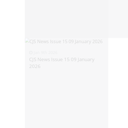
Jan 9th 2026
CJS News Issue 15 09 January
2026