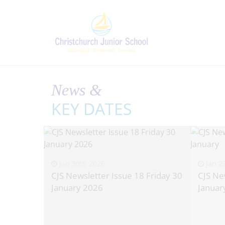
News &
KEY DATES
Jan 30th 2026
Jan 2
CJS Newsletter Issue 18 Friday 30
CJS Ne
January 2026
Januar