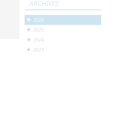
ARCHIVES
2026
2025
2024
2023