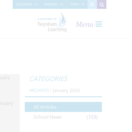
STUDENTS
PARENTS
STAFF
Menu
CATEGORIES
ARCHIVES /
January 2026
anuary
All Articles
School News
(103)