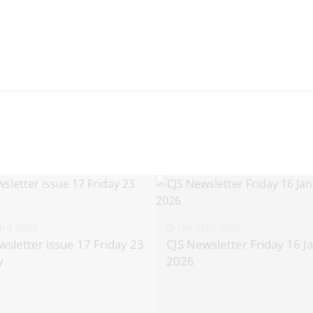
3rd 2026
Jan 16th 2026
wsletter issue 17 Friday 23
CJS Newsletter Friday 16 J
y
2026