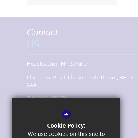
Contact
US
Headteacher:
Mr. S. Fuller
Clarendon Road, Christchurch, Dorset, BH23
2AA
T: 01202 485579
office@cjsdorset.org
*
Get Directions
Cookie Policy:
We use cookies on this site to