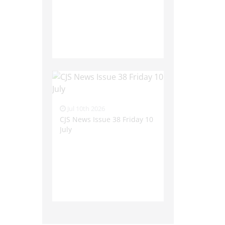
Jul 10th 2026
CJS News Issue 38 Friday 10
July