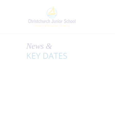
News &
KEY DATES