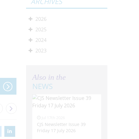
ARCHIVES
2026
2025
2024
2023
Also in the
NEWS
Jul 17th 2026
CJS Newsletter Issue 39
Friday 17 July 2026