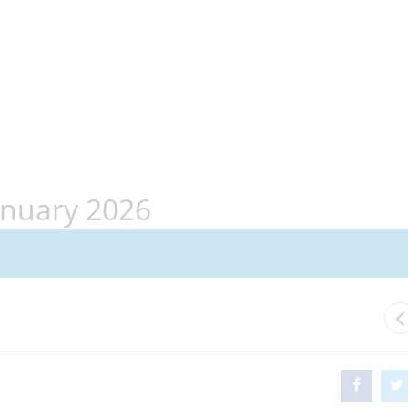
anuary 2026