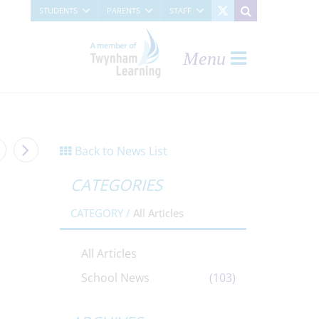
STUDENTS
PARENTS
STAFF
Menu
Back to News List
CATEGORIES
CATEGORY /
All Articles
All Articles
School News
(103)