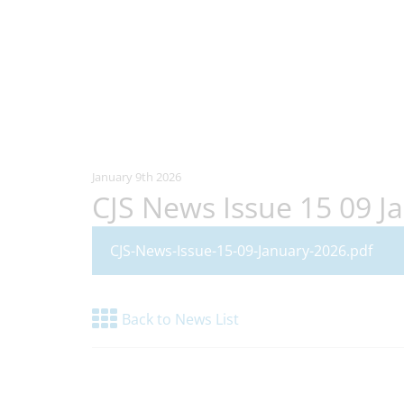
January 9th 2026
CJS News Issue 15 09 J
CJS-News-Issue-15-09-January-2026.pdf
Back to News List