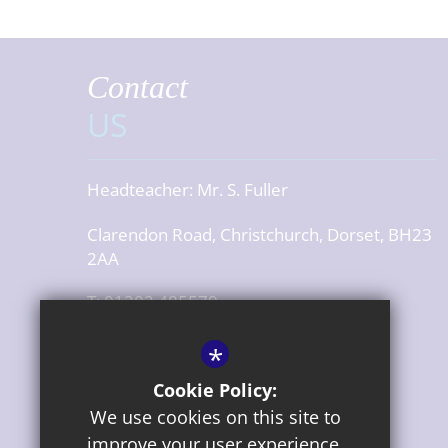
Contact
US
Headteacher:
Mr. S. Fuller
Clarendon Road, Christchurch, Dorset, BH23
2AA
T: 01202 485579
office@cjsdorset.org
*
Get Directions
Cookie Policy:
We use cookies on this site to
Press or media enquiries
improve your user experience.