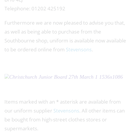
Telephone: 01202 425192
Furthermore we are now pleased to advise you that,
as well as being able to purchase from the
Southbourne shop, uniform is available now available
to be ordered online from
.
Stevensons
Items marked with an * asterisk are available from
our uniform supplier
. All other items can
Stevensons
be bought from high-street clothes stores or
supermarkets.