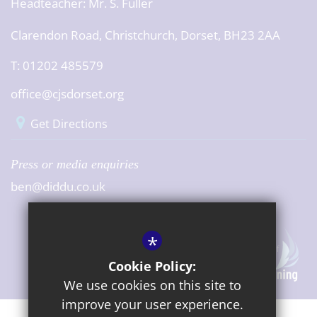
Headteacher:
Mr. S. Fuller
Clarendon Road, Christchurch, Dorset, BH23 2AA
T: 01202 485579
office@cjsdorset.org
Get Directions
Press or media enquiries
ben@diddu.co.uk
*
Cookie Policy:
We use cookies on this site to
improve your user experience.