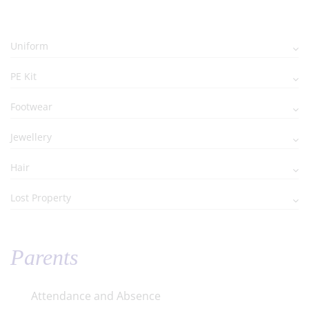
Uniform
PE Kit
Footwear
Jewellery
Hair
Lost Property
Parents
Attendance and Absence