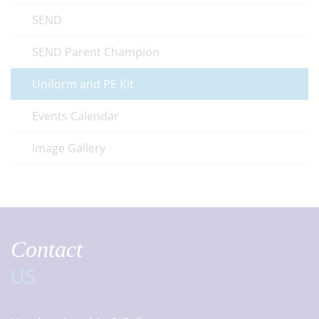
SEND
SEND Parent Champion
Uniform and PE Kit
Events Calendar
Image Gallery
Contact
US