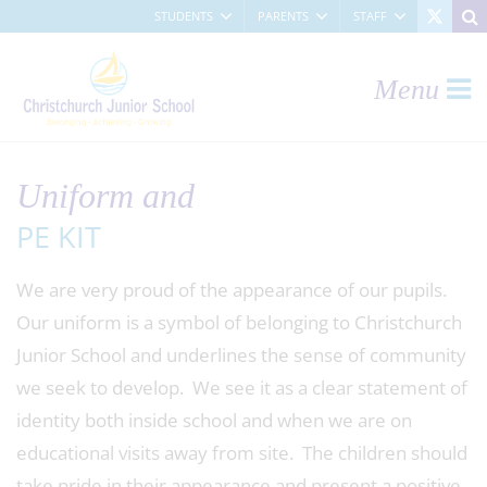
STUDENTS
PARENTS
STAFF
Menu
Uniform and
PE KIT
We are very proud of the appearance of our pupils.
Our uniform is a symbol of belonging to Christchurch
Junior School and underlines the sense of community
we seek to develop. We see it as a clear statement of
identity both inside school and when we are on
educational visits away from site. The children should
take pride in their appearance and present a positive