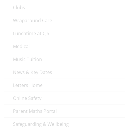
Clubs
Wraparound Care
Lunchtime at CJS
Medical
Music Tuition
News & Key Dates
Letters Home
Online Safety
Parent Maths Portal
Safeguarding & Wellbeing