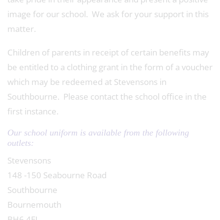
image for our school. We ask for your support in this
matter.
Children of parents in receipt of certain benefits may
be entitled to a clothing grant in the form of a voucher
which may be redeemed at Stevensons in
Southbourne. Please contact the school office in the
first instance.
Our school uniform is available from the following
outlets:
Stevensons
148 -150 Seabourne Road
Southbourne
Bournemouth
BH6 4EJ