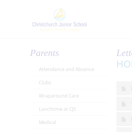
Parents
Lett
HO
Attendance and Absence
Clubs
Wraparound Care
Lunchtime at CJS
Medical