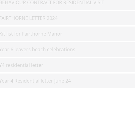
BEHAVIOUR CONTRACT FOR RESIDENTIAL VISIT
FAIRTHORNE LETTER 2024
Kit list for Fairthorne Manor
Year 6 leavers beach celebrations
Y4 residential letter
Year 4 Residential letter June 24