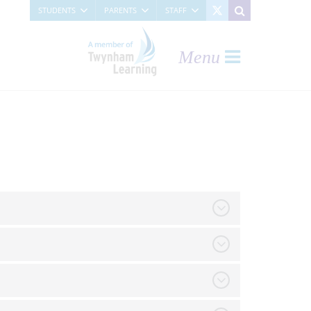
STUDENTS
PARENTS
STAFF
Menu