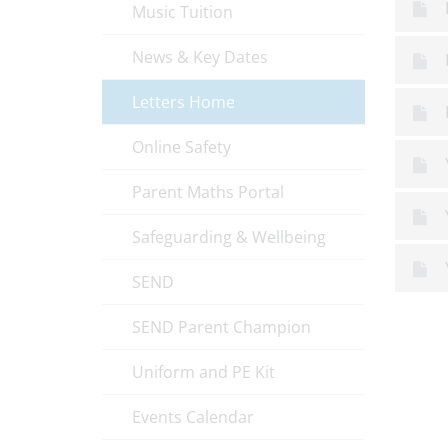
Music Tuition
News & Key Dates
Letters Home
Online Safety
Parent Maths Portal
Safeguarding & Wellbeing
SEND
SEND Parent Champion
Uniform and PE Kit
Events Calendar