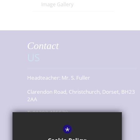
Image Gallery
Contact
US
Headteacher:
Mr. S. Fuller
Clarendon Road, Christchurch, Dorset, BH23
2AA
T: 01202 485579
office@cjsdorset.org
*
Get Directions