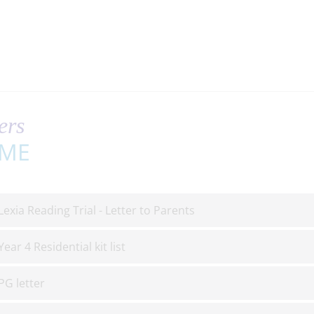
ers
ME
Lexia Reading Trial - Letter to Parents
Year 4 Residential kit list
PG letter