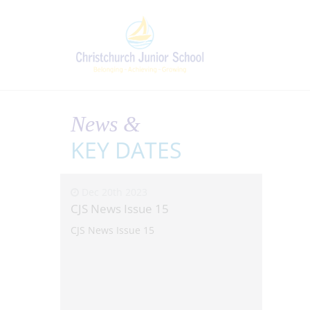
News &
KEY DATES
Dec 20th 2023
CJS News Issue 15
CJS News Issue 15