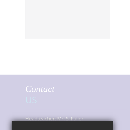
Contact
US
Headteacher:
Mr. S. Fuller