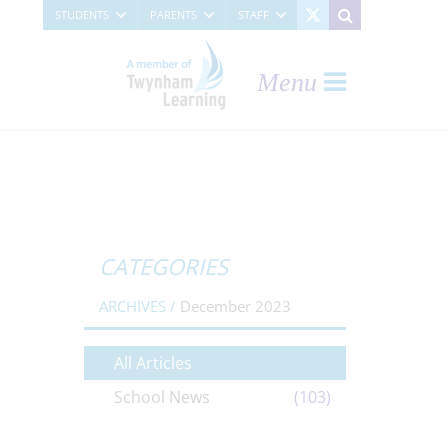
STUDENTS
PARENTS
STAFF
Menu
CATEGORIES
ARCHIVES /
December 2023
All Articles
School News
(103)