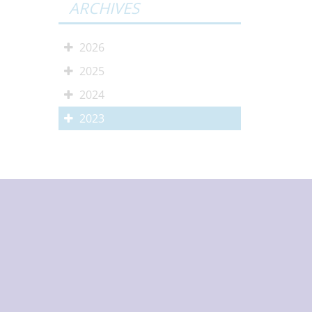
ARCHIVES
2026
2025
2024
2023