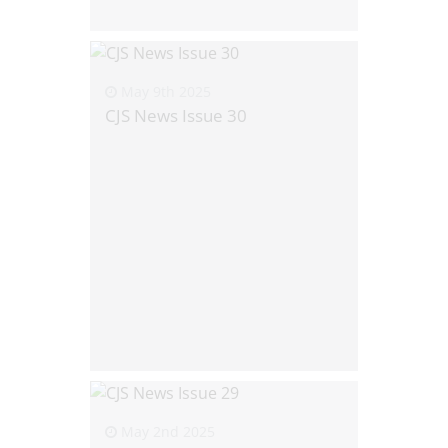
May 9th 2025
CJS News Issue 30
May 2nd 2025