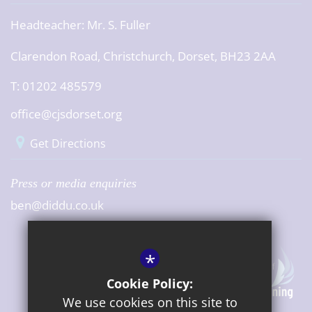
Headteacher:
Mr. S. Fuller
Clarendon Road, Christchurch, Dorset, BH23 2AA
T: 01202 485579
office@cjsdorset.org
Get Directions
Press or media enquiries
ben@diddu.co.uk
*
Cookie Policy:
We use cookies on this site to