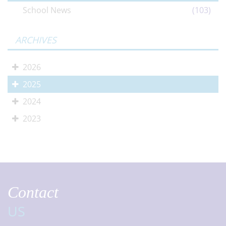
School News
(103)
ARCHIVES
2026
2025
2024
2023
Contact
US