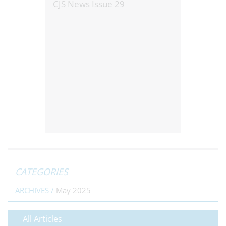
CJS News Issue 29
CATEGORIES
ARCHIVES /
May 2025
All Articles