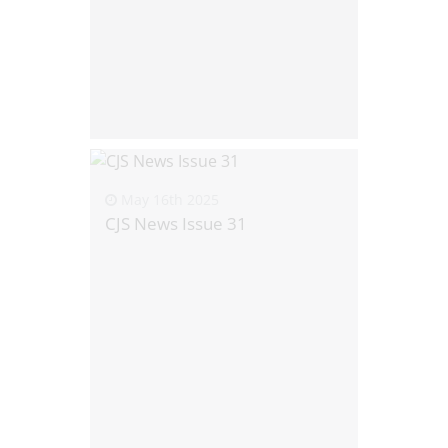
May 16th 2025
CJS News Issue 31