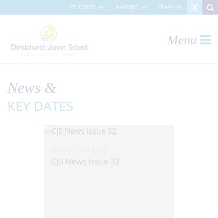
STUDENTS
PARENTS
STAFF
Menu
News &
KEY DATES
May 23rd 2025
CJS News Issue 32