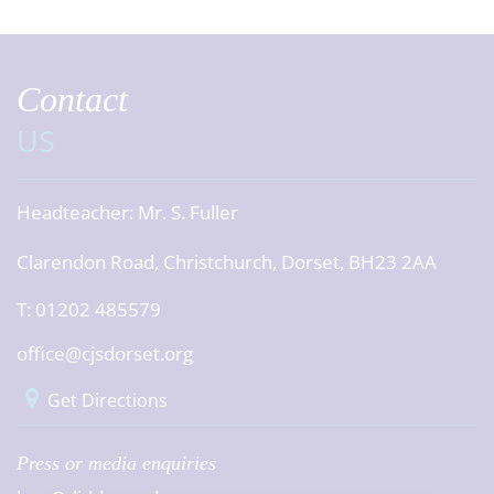
Contact
US
Headteacher:
Mr. S. Fuller
Clarendon Road, Christchurch, Dorset, BH23 2AA
T: 01202 485579
office@cjsdorset.org
Get Directions
Press or media enquiries