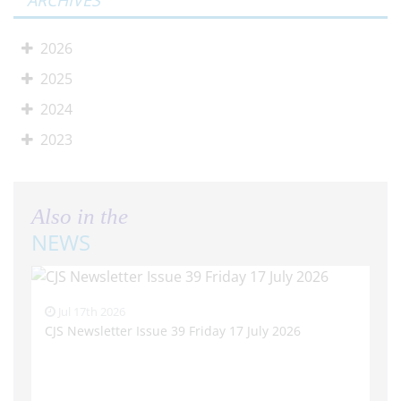
ARCHIVES
2026
2025
2024
2023
Also in the
NEWS
Jul 17th 2026
CJS Newsletter Issue 39 Friday 17 July 2026