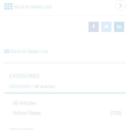
Back to News List
Back to News List
CATEGORIES
CATEGORY /
All Articles
All Articles
School News
(103)