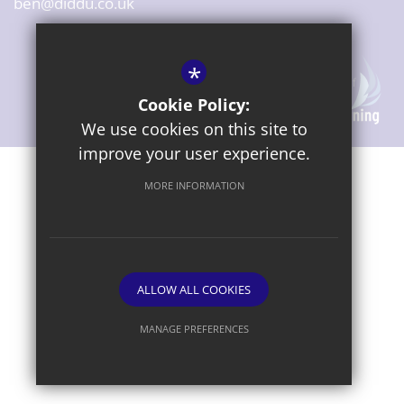
ben@diddu.co.uk
*
Cookie Policy:
We use cookies on this site to
improve your user experience.
Sitemap
Terms of Use
Privacy Notice
Cookie Usage
MORE INFORMATION
High Visibility Version
ALLOW ALL COOKIES
Website Design By
MANAGE PREFERENCES
Deny Cookies
Allow All Cookies