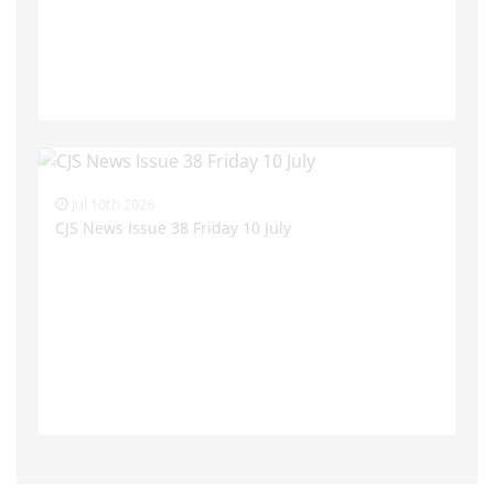
Jul 10th 2026
CJS News Issue 38 Friday 10 July