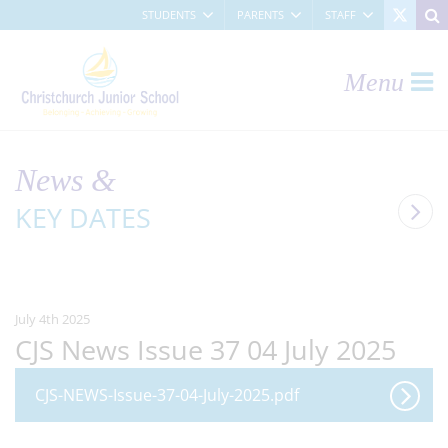
STUDENTS
PARENTS
STAFF
Menu
News &
KEY DATES
July 4th 2025
CJS News Issue 37 04 July 2025
CJS-NEWS-Issue-37-04-July-2025.pdf