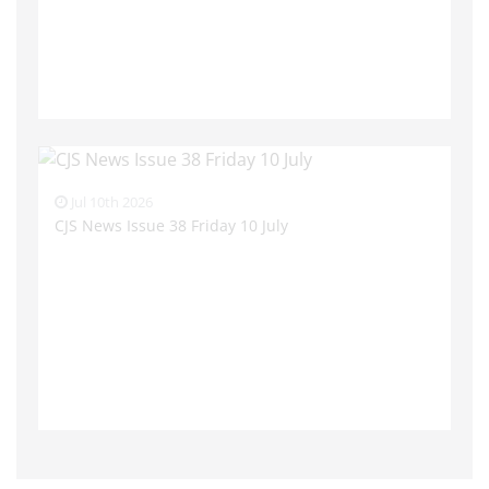
Jul 10th 2026
CJS News Issue 38 Friday 10 July