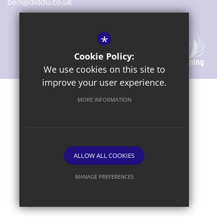
ben@diddu.co.uk
*
Cookie Policy:
We use cookies on this site to
improve your user experience.
Sitemap
Terms of Use
Privacy Notice
Cookie Usage
MORE INFORMATION
High Visibility Version
ALLOW ALL COOKIES
Website Design By
MANAGE PREFERENCES
Deny Cookies
Allow All Cookies