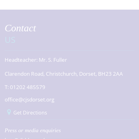
Contact
US
Headteacher:
Mr. S. Fuller
Clarendon Road, Christchurch, Dorset, BH23 2AA
T: 01202 485579
office@cjsdorset.org
Get Directions
Press or media enquiries