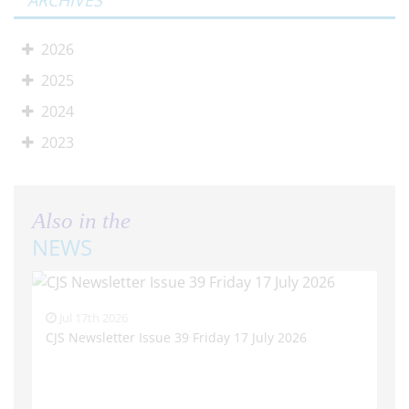
ARCHIVES
2026
2025
2024
2023
Also in the
NEWS
Jul 17th 2026
CJS Newsletter Issue 39 Friday 17 July 2026