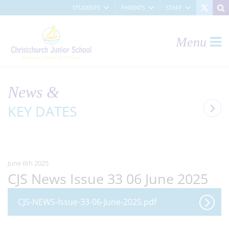
STUDENTS
PARENTS
STAFF
Menu
News &
KEY DATES
June 6th 2025
CJS News Issue 33 06 June 2025
CJS-NEWS-Issue-33-06-June-2025.pdf