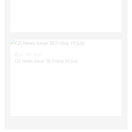
Jul 10th 2026
CJS News Issue 38 Friday 10 July