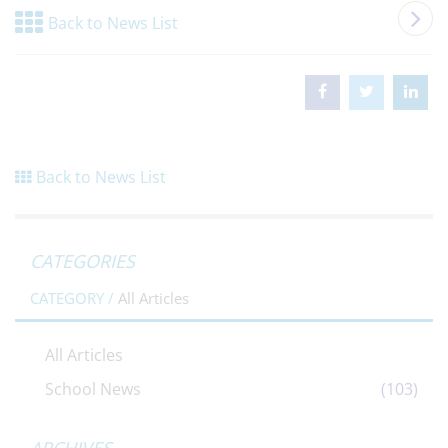
Back to News List
Back to News List
CATEGORIES
CATEGORY /
All Articles
All Articles
School News
(103)