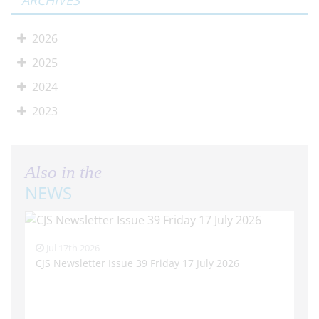
ARCHIVES
2026
2025
2024
2023
Also in the
NEWS
Jul 17th 2026
CJS Newsletter Issue 39 Friday 17 July 2026