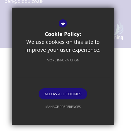
ben@diddu.co.uk
*
Cookie Policy:
We use cookies on this site to
improve your user experience.
Sitemap
Terms of Use
Privacy Notice
Cookie Usage
MORE INFORMATION
High Visibility Version
ALLOW ALL COOKIES
Website Design By
MANAGE PREFERENCES
Deny Cookies
Allow All Cookies