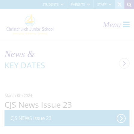
STUDENTS
PARENTS
STAFF
Menu
News &
KEY DATES
March 8th 2024
CJS News Issue 23
CJS NEWS Issue 23