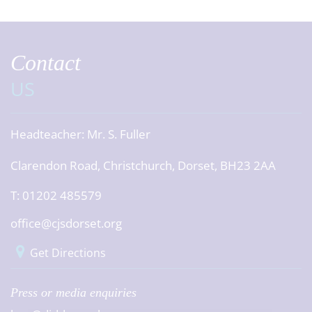
Contact
US
Headteacher:
Mr. S. Fuller
Clarendon Road, Christchurch, Dorset, BH23 2AA
T: 01202 485579
office@cjsdorset.org
Get Directions
Press or media enquiries