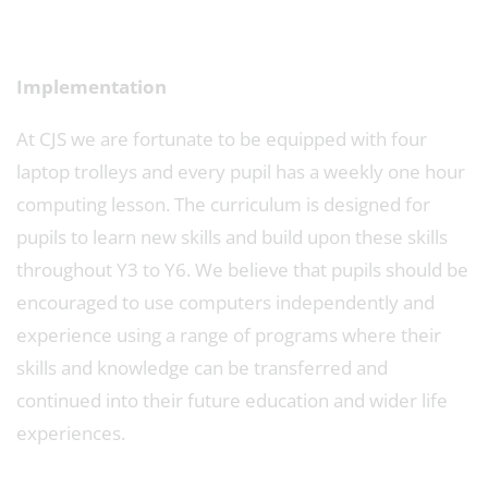
Implementation
At CJS we are fortunate to be equipped with four
laptop trolleys and every pupil has a weekly one hour
computing lesson. The curriculum is designed for
pupils to learn new skills and build upon these skills
throughout Y3 to Y6. We believe that pupils should be
encouraged to use computers independently and
experience using a range of programs where their
skills and knowledge can be transferred and
continued into their future education and wider life
experiences.