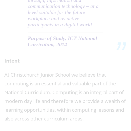
through, information and
communication technology – at a
level suitable for the future
workplace and as active
participants in a digital world.
Purpose of Study, ICT National
Curriculum, 2014
Intent
At Christchurch Junior School we believe that
computing is an essential and valuable part of the
National Curriculum. Computing is an integral part of
modern day life and therefore we provide a wealth of
learning opportunities, within computing lessons and
also across other curriculum areas.