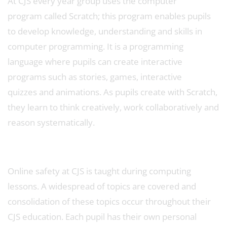
At CJS every year group uses the computer
program called Scratch; this program enables pupils
to develop knowledge, understanding and skills in
computer programming. It is a programming
language where pupils can create interactive
programs such as stories, games, interactive
quizzes and animations. As pupils create with Scratch,
they learn to think creatively, work collaboratively and
reason systematically.
Online safety at CJS is taught during computing
lessons. A widespread of topics are covered and
consolidation of these topics occur throughout their
CJS education. Each pupil has their own personal