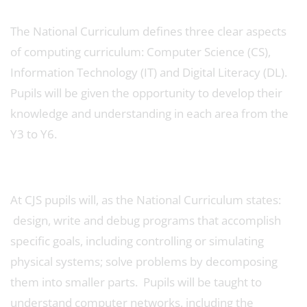
The National Curriculum defines three clear aspects
of computing curriculum: Computer Science (CS),
Information Technology (IT) and Digital Literacy (DL).
Pupils will be given the opportunity to develop their
knowledge and understanding in each area from the
Y3 to Y6.
At CJS pupils will, as the National Curriculum states:
design, write and debug programs that accomplish
specific goals, including controlling or simulating
physical systems; solve problems by decomposing
them into smaller parts. Pupils will be taught to
understand computer networks, including the