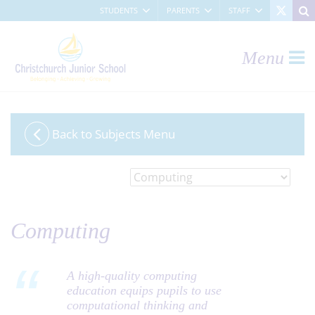
STUDENTS
PARENTS
STAFF
Menu
Back to Subjects Menu
CHOOSE A SUBJECT:
Computing
A high-quality computing
education equips pupils to use
computational thinking and