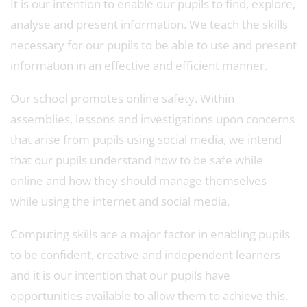
It is our intention to enable our pupils to find, explore,
analyse and present information. We teach the skills
necessary for our pupils to be able to use and present
information in an effective and efficient manner.
Our school promotes online safety. Within
assemblies, lessons and investigations upon concerns
that arise from pupils using social media, we intend
that our pupils understand how to be safe while
online and how they should manage themselves
while using the internet and social media.
Computing skills are a major factor in enabling pupils
to be confident, creative and independent learners
and it is our intention that our pupils have
opportunities available to allow them to achieve this.