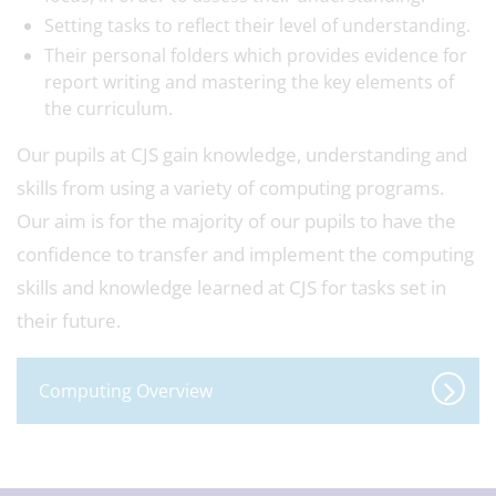
Setting tasks to reflect their level of understanding.
Their personal folders which provides evidence for
report writing and mastering the key elements of
the curriculum.
Our pupils at CJS gain knowledge, understanding and
skills from using a variety of computing programs.
Our aim is for the majority of our pupils to have the
confidence to transfer and implement the computing
skills and knowledge learned at CJS for tasks set in
their future.
Computing Overview