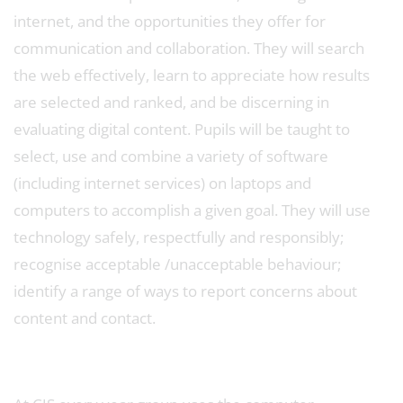
internet, and the opportunities they offer for
communication and collaboration. They will search
the web effectively, learn to appreciate how results
are selected and ranked, and be discerning in
evaluating digital content. Pupils will be taught to
select, use and combine a variety of software
(including internet services) on laptops and
computers to accomplish a given goal. They will use
technology safely, respectfully and responsibly;
recognise acceptable /unacceptable behaviour;
identify a range of ways to report concerns about
content and contact.