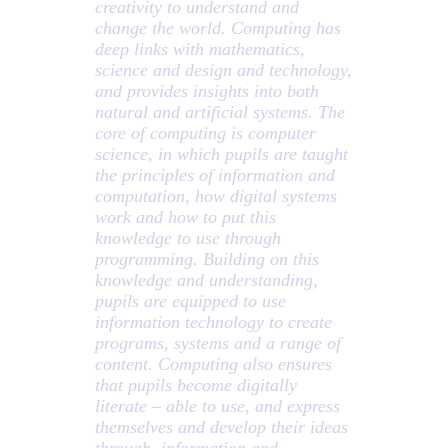
creativity to understand and
change the world. Computing has
deep links with mathematics,
science and design and technology,
and provides insights into both
natural and artificial systems. The
core of computing is computer
science, in which pupils are taught
the principles of information and
computation, how digital systems
work and how to put this
knowledge to use through
programming. Building on this
knowledge and understanding,
pupils are equipped to use
information technology to create
programs, systems and a range of
content. Computing also ensures
that pupils become digitally
literate – able to use, and express
themselves and develop their ideas