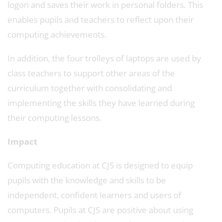
logon and saves their work in personal folders. This
enables pupils and teachers to reflect upon their
computing achievements.
In addition, the four trolleys of laptops are used by
class teachers to support other areas of the
curriculum together with consolidating and
implementing the skills they have learned during
their computing lessons.
Impact
Computing education at CJS is designed to equip
pupils with the knowledge and skills to be
independent, confident learners and users of
computers. Pupils at CJS are positive about using