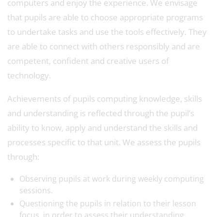
computers and enjoy the experience. We envisage
that pupils are able to choose appropriate programs
to undertake tasks and use the tools effectively. They
are able to connect with others responsibly and are
competent, confident and creative users of
technology.
Achievements of pupils computing knowledge, skills
and understanding is reflected through the pupil’s
ability to know, apply and understand the skills and
processes specific to that unit. We assess the pupils
through:
Observing pupils at work during weekly computing
sessions.
Questioning the pupils in relation to their lesson
focus, in order to assess their understanding.