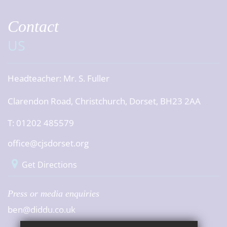
Contact
US
Headteacher:
Mr. S. Fuller
Clarendon Road, Christchurch, Dorset, BH23 2AA
T: 01202 485579
office@cjsdorset.org
Get Directions
Press or media enquiries
ben@diddu.co.uk