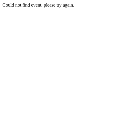
Could not find event, please try again.